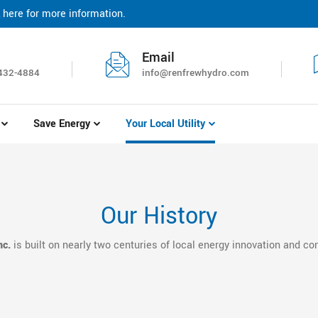
 here for more information.
r bill and sign up for paperless billing. Click here for more informat
Email
432-4884
info@renfrewhydro.com
Save Energy
Your Local Utility
Our History
nc.
is built on nearly two centuries of local energy innovation and c