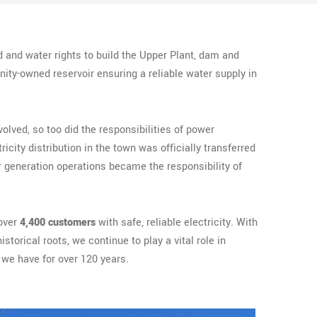
 and water rights to build the Upper Plant, dam and
ity-owned reservoir ensuring a reliable water supply in
volved, so too did the responsibilities of power
tricity distribution in the town was officially transferred
r generation operations became the responsibility of
over
4,400 customers
with safe, reliable electricity. With
torical roots, we continue to play a vital role in
we have for over 120 years.