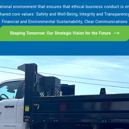
tional environment that ensures that ethical business conduct is em
r shared core values: Safety and Well-Being, Integrity and Transparen
Financial and Environmental Sustainability, Clear Communications
Shaping Tomorrow: Our Strategic Vision for the Future