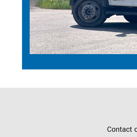
Contact 