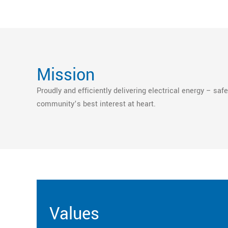
Mission
Proudly and efficiently delivering electrical energy – safel
community’s best interest at heart.
Values