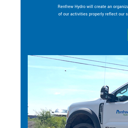
Renfrew Hydro will create an organiza
of our activities properly reflect ou