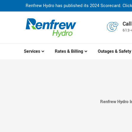
Renfrew Hydro has published its 2024 Scorecard. Click
Canada Post Service Disruption: Avoid disruptions to you
Call
613-
Services
Rates & Billing
Outages & Safety
Renfrew Hydro I