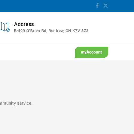
ion.
Address
B-499 O'Brien Rd, Renfrew, ON K7V 3Z3
myAccount
ommunity service.