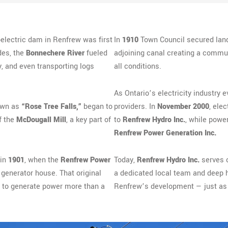
oelectric dam in Renfrew was first
In
1910
Town Council secured land
des, the
Bonnechere River
fueled
adjoining canal creating a commun
, and even transporting logs
all conditions.
As Ontario’s electricity industry e
nown as
“Rose Tree Falls,”
began to
providers. In
November 2000
, elec
f the
McDougall Mill
, a key part of
to
Renfrew Hydro Inc.
, while powe
Renfrew Power Generation Inc.
 in
1901
, when the
Renfrew Power
Today,
Renfrew Hydro Inc.
serves 
enerator house. That original
a dedicated local team and deep his
s to generate power more than a
Renfrew’s development — just as 