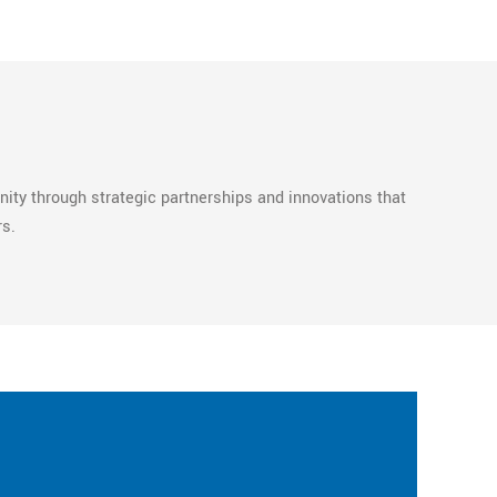
ty through strategic partnerships and innovations that
rs.