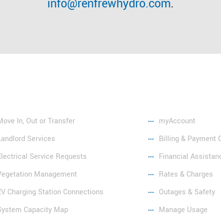
info@renfrewhydro.com
.
vices
Resources
Move In, Out or Transfer
myAccount
Landlord Services
Billing & Payment 
Electrical Service Requests
Financial Assistan
Vegetation Management
Rates & Charges
EV Charging Station Connections
Outages & Safety
System Capacity Map
Manage Usage