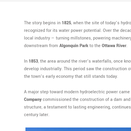
The story begins in
1825
, when the site of today’s hydr
recognized for its water power potential. Over the deca
local industry — turning millstones, powering machinery
downstream from
Algonquin Park
to the
Ottawa River
.
In
1853
, the area around the river’s waterfalls, once k
develop industrially. This period saw the construction o
the town’s early economy that still stands today.
A major step toward modern hydroelectric power came
Company
commissioned the construction of a dam and g
structure, a testament to lasting engineering, continue
century later.