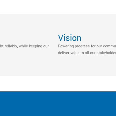
Vision
y, reliably, while keeping our
Powering progress for our communi
deliver value to all our stakeholde