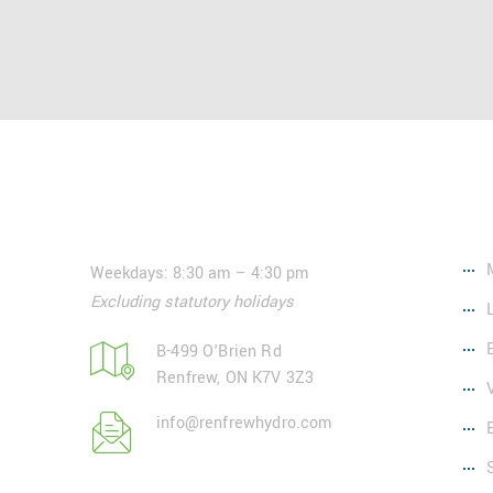
Contact
Ser
Weekdays: 8:30 am – 4:30 pm
Excluding statutory holidays
B-499 O'Brien Rd
Renfrew, ON K7V 3Z3
info@renfrewhydro.com