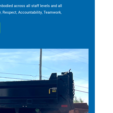
bodied across all staff levels and all
cy, Respect, Accountability, Teamwork,