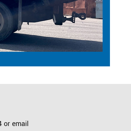
 or email