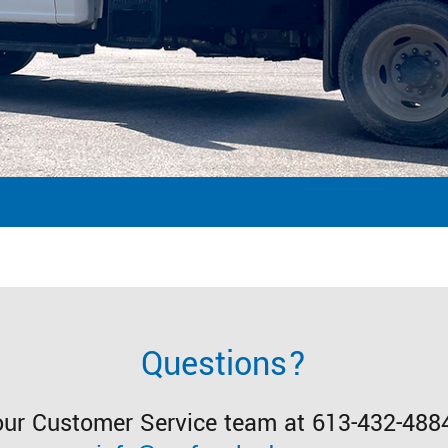
Questions?
our Customer Service team at 613-432-4884