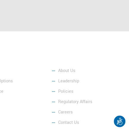
Company
About Us
Options
Leadership
ce
Policies
Regulatory Affairs
Careers
Contact Us