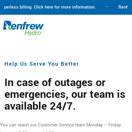
erless billing. Click here for more information.
•
Renfrew Hy
Help Us Serve You Better
In case of outages or
emergencies, our team is
available 24/7.
You can reach our Customer Service team Monday – Friday