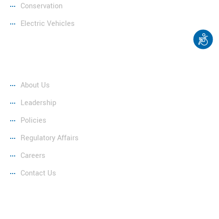
Conservation
Electric Vehicles
Company
About Us
Leadership
Policies
Regulatory Affairs
Careers
Contact Us