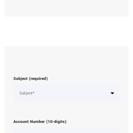
Subject (required)
Account Number (10-digits)