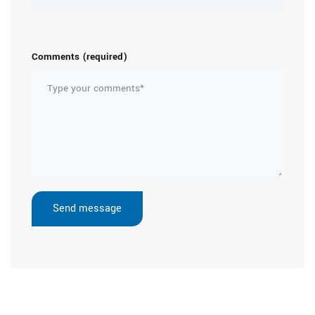
Comments (required)