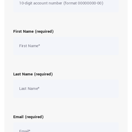
First Name (required)
Last Name (required)
Email (required)