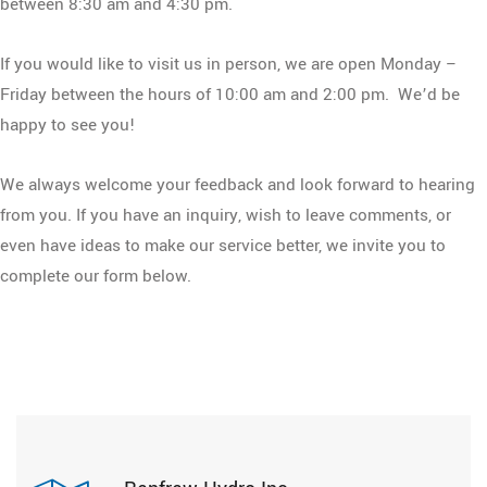
between 8:30 am and 4:30 pm.
If you would like to visit us in person, we are open Monday –
Friday between the hours of 10:00 am and 2:00 pm. We’d be
happy to see you!
We always welcome your feedback and look forward to hearing
from you. If you have an inquiry, wish to leave comments, or
even have ideas to make our service better, we invite you to
complete our form below.