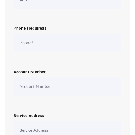
Phone (required)
Account Number
Service Address