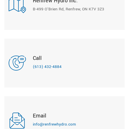
Renfrew Hydro Inc.
B-499 O'Brien Rd, Renfrew, ON K7V 3Z3
Call
(613) 432-4884
Email
info@renfrewhydro.com