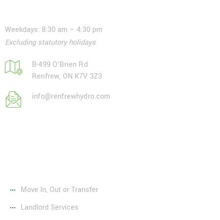
Contact
Weekdays: 8:30 am – 4:30 pm
Excluding statutory holidays
B-499 O'Brien Rd
Renfrew, ON K7V 3Z3
info@renfrewhydro.com
Services
Move In, Out or Transfer
Landlord Services