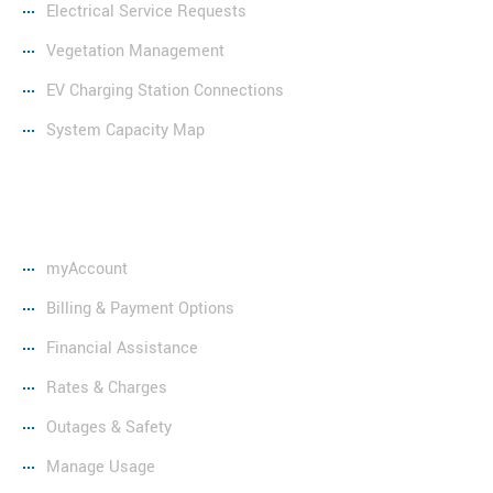
Electrical Service Requests
Vegetation Management
EV Charging Station Connections
System Capacity Map
Resources
myAccount
Billing & Payment Options
Financial Assistance
Rates & Charges
Outages & Safety
Manage Usage