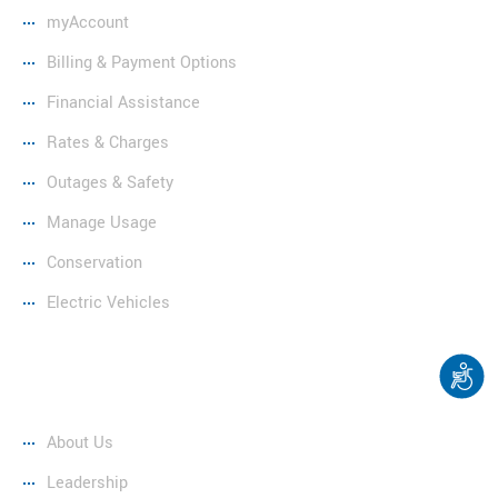
myAccount
Billing & Payment Options
Financial Assistance
Rates & Charges
Outages & Safety
Manage Usage
Conservation
Electric Vehicles
Company
About Us
Leadership