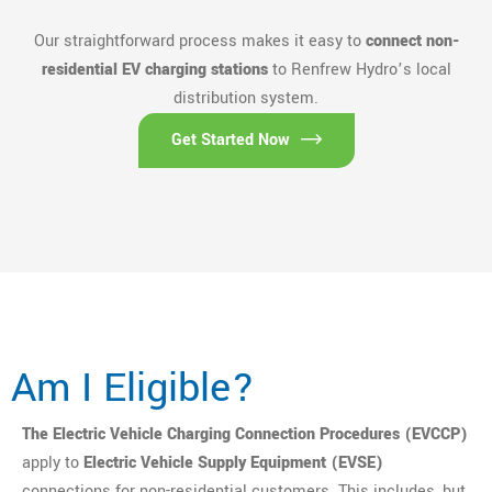
Our straightforward process makes it easy to
connect non-
residential EV charging stations
to Renfrew Hydro’s local
distribution system.
Get Started Now
Am I Eligible?
The Electric Vehicle Charging Connection Procedures (EVCCP)
apply to
Electric Vehicle Supply Equipment (EVSE)
connections for non-residential customers. This includes, but