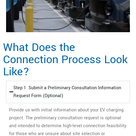
What Does the
Connection Process Look
Like?
Step 1: Submit a Preliminary Consultation Information
Request Form (Optional)
Provide us with initial information about your EV charging
project. The preliminary consultation request is optional
and intended to determine high-level connection feasibility
for those who are unsure about site selection or