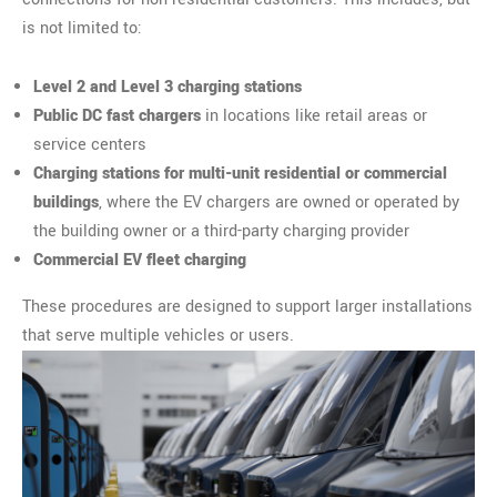
is not limited to:
Level 2 and Level 3 charging stations
Public DC fast chargers
in locations like retail areas or
service centers
Charging stations for multi-unit residential or commercial
buildings
, where the EV chargers are owned or operated by
the building owner or a third-party charging provider
Commercial EV fleet charging
These procedures are designed to support larger installations
that serve multiple vehicles or users.