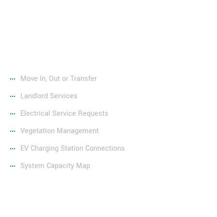
Services
Move In, Out or Transfer
Landlord Services
Electrical Service Requests
Vegetation Management
EV Charging Station Connections
System Capacity Map
Resources