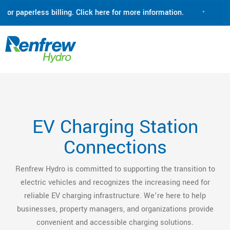
 paperless billing. Click here for more information.
•
Renfre
EV Charging Station
Connections
Renfrew Hydro is committed to supporting the transition to
electric vehicles and recognizes the increasing need for
reliable EV charging infrastructure. We’re here to help
businesses, property managers, and organizations provide
convenient and accessible charging solutions.