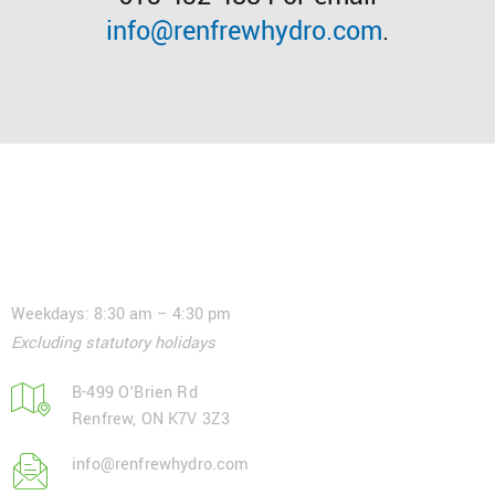
info@renfrewhydro.com
.
Contact
Weekdays: 8:30 am – 4:30 pm
Excluding statutory holidays
B-499 O'Brien Rd
Renfrew, ON K7V 3Z3
info@renfrewhydro.com