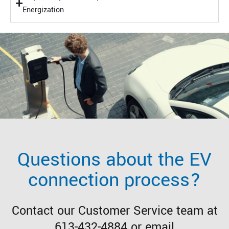
Energization
Questions about the EV
connection process?
Contact our Customer Service team at
613-432-4884 or email