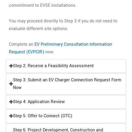
commitment to EVSE installations.
You may proceed directly to Step 3 if you do not need to
evaluate different site options.
Complete an
EV Preliminary Consultation Information
Request (EVPCIR)
now.
Step 2: Receive a Feasibility Assessment
Step 3: Submit an EV Charger Connection Request Form
Now
Step 4: Application Review
Step 5: Offer to Connect (OTC)
Step 6: Project Development, Construction and