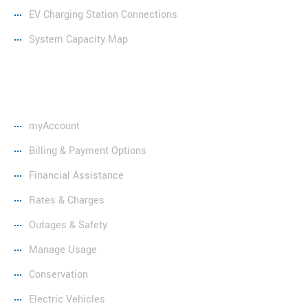
EV Charging Station Connections
System Capacity Map
Resources
myAccount
Billing & Payment Options
Financial Assistance
Rates & Charges
Outages & Safety
Manage Usage
Conservation
Electric Vehicles