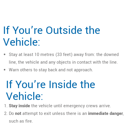
If You’re Outside the
Vehicle:
Stay at least 10 metres (33 feet) away from: the downed
line, the vehicle and any objects in contact with the line.
Warn others to stay back and not approach.
If You’re Inside the
Vehicle:
Stay inside
the vehicle until emergency crews arrive.
Do
not
attempt to exit unless there is an
immediate danger
,
such as fire.