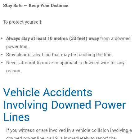
Stay Safe — Keep Your Distance
To protect yourself:
Always stay at least 10 metres (33 feet) away
from a downed
power line.
Stay clear of anything that may be touching the line.
Never attempt to move or approach a downed wire for any
reason.
Vehicle Accidents
Involving Downed Power
Lines
If you witness or are involved in a vehicle collision involving a
downed power line, call 911 immediately to report the