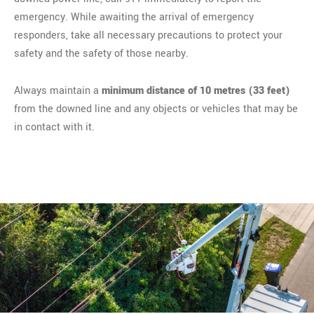
emergency. While awaiting the arrival of emergency
responders, take all necessary precautions to protect your
safety and the safety of those nearby.
Always maintain a
minimum distance of 10 metres (33 feet)
from the downed line and any objects or vehicles that may be
in contact with it.