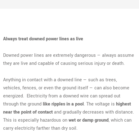
Always treat downed power lines as live
Downed power lines are extremely dangerous — always assume
they are live and capable of causing serious injury or death.
Anything in contact with a downed line — such as trees,
vehicles, fences, or even the ground itself — can also become
energized. Electricity from a downed wire can spread out
through the ground
like ripples in a pool
. The voltage is
highest
near the point of contact
and gradually decreases with distance.
This is especially hazardous on
wet or damp ground
, which can
carry electricity farther than dry soil.