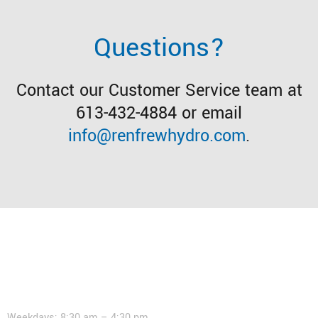
Questions?
Contact our Customer Service team at
613-432-4884 or email
info@renfrewhydro.com
.
Contact
Weekdays: 8:30 am – 4:30 pm