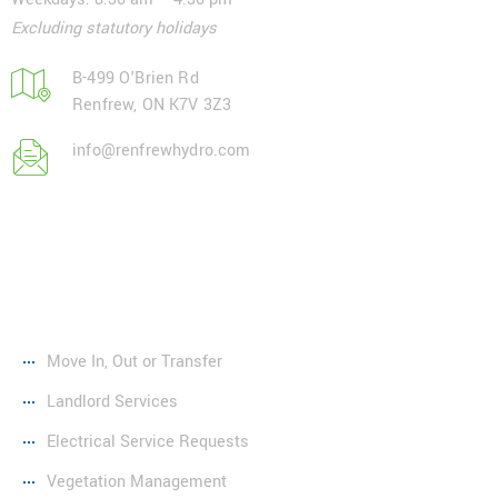
Excluding statutory holidays
B-499 O'Brien Rd
Renfrew, ON K7V 3Z3
info@renfrewhydro.com
Services
Move In, Out or Transfer
Landlord Services
Electrical Service Requests
Vegetation Management