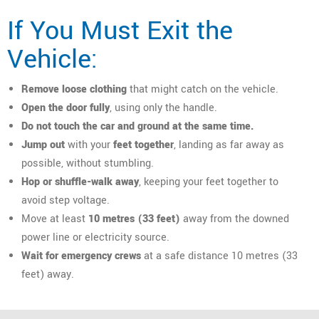
If You Must Exit the
Vehicle:
Remove loose clothing
that might catch on the vehicle.
Open the door fully
, using only the handle.
Do not touch the car and ground at the same time.
Jump out
with your
feet together
, landing as far away as
possible, without stumbling.
Hop or shuffle-walk away
, keeping your feet together to
avoid step voltage.
Move at least
10 metres (33 feet)
away from the downed
power line or electricity source.
Wait for emergency crews
at a safe distance 10 metres (33
feet) away.