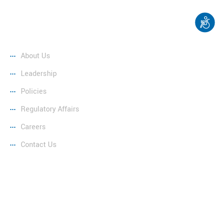
Company
About Us
Leadership
Policies
Regulatory Affairs
Careers
Contact Us
Copyright © 2025 Renfrew Hydro Inc. Website by
EspioLabs.