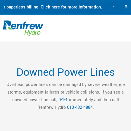
paperless billing. Click here for more information.
•
Renfre
Downed Power Lines
Overhead power lines can be damaged by severe weather, ice
storms, equipment failures or vehicle collisions. If you see a
downed power line call,
9-1-1
immediately and then call
Renfrew Hydro
613-432-4884
.