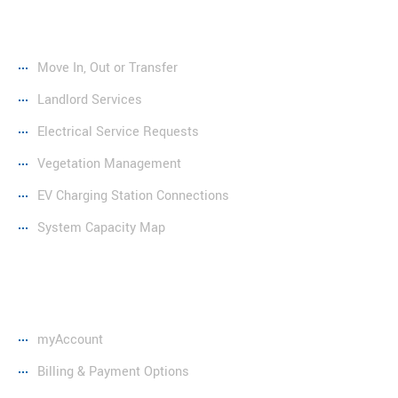
Services
Move In, Out or Transfer
Landlord Services
Electrical Service Requests
Vegetation Management
EV Charging Station Connections
System Capacity Map
Resources
myAccount
Billing & Payment Options