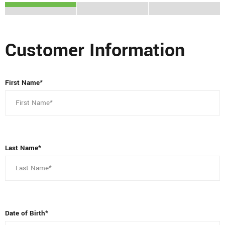
Customer Information
First Name*
Last Name*
Date of Birth*