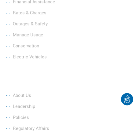
Financial Assistance
Rates & Charges
Outages & Safety
Manage Usage
Conservation
Electric Vehicles
Company
About Us
Leadership
Policies
Regulatory Affairs