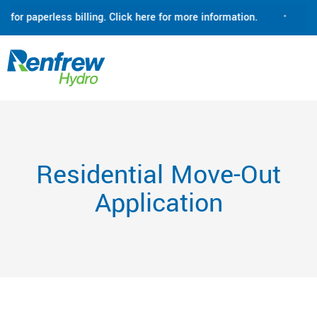
for paperless billing. Click here for more information.
•
Ren
Residential Move-Out
Application