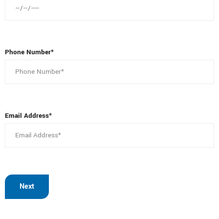
Phone Number*
Email Address*
Next