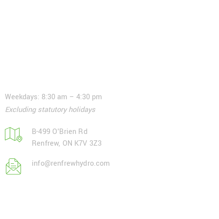
Contact
Weekdays: 8:30 am – 4:30 pm
Excluding statutory holidays
B-499 O'Brien Rd
Renfrew, ON K7V 3Z3
info@renfrewhydro.com